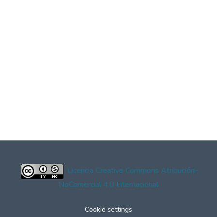
Licencia Creative Commons Atribución-
NoComercial 4.0 Internacional
Cookie settings