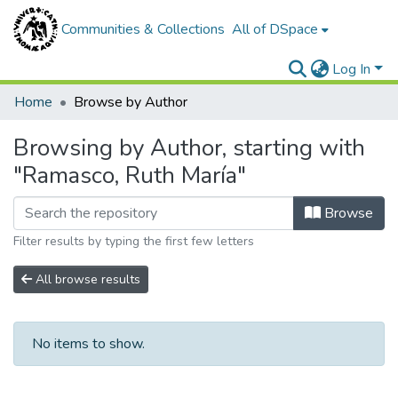
Communities & Collections
All of DSpace
Log In
Home
Browse by Author
Browsing by Author, starting with
"Ramasco, Ruth María"
Browse
Filter results by typing the first few letters
All browse results
No items to show.