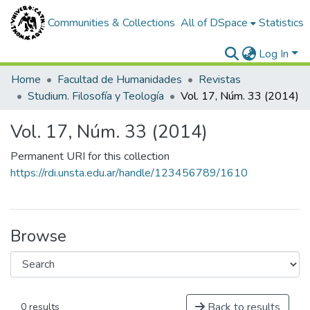
Communities & Collections
All of DSpace
Statistics
Log In
Home
Facultad de Humanidades
Revistas
Studium. Filosofía y Teología
Vol. 17, Núm. 33 (2014)
Vol. 17, Núm. 33 (2014)
Permanent URI for this collection
https://rdi.unsta.edu.ar/handle/123456789/1610
Browse
Back to results
0 results