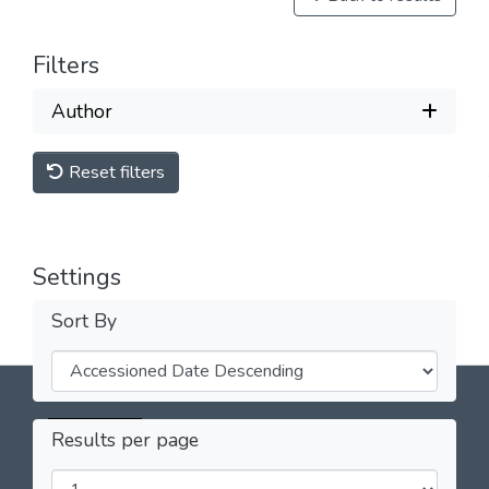
Filters
Author
Reset filters
Settings
Sort By
Licencia Creative Commons Atribución-
Results per page
NoComercial 4.0 Internacional