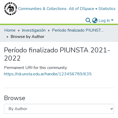
Communities & Collections
All of DSpace
Statistics
Log In
Home
Investigación
Período finalizado PIUNSTA 2021-2022
Browse by Author
Período finalizado PIUNSTA 2021-
2022
Permanent URI for this community
https://rdi.unsta.edu.ar/handle/123456789/635
Browse