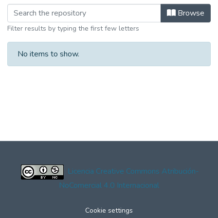
Browse
Filter results by typing the first few letters
No items to show.
Licencia Creative Commons Atribución-
NoComercial 4.0 Internacional
Cookie settings